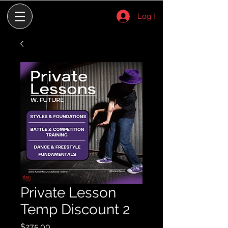
Log In
Private Lesson
Temp Discount 2
Price
$275.00