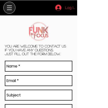
Log In
You are welcome to contact us
if you have any questions.
Just fill out the form below.