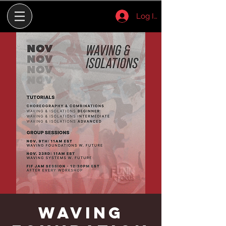
Log In
Waving