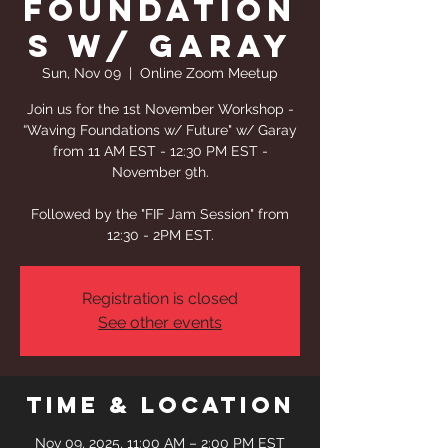
Foundation
s w/ Garay
Sun, Nov 09
  |  
Online Zoom Meetup
Join us for the 1st November Workshop -
“Waving Foundations w/ Future" w/ Garay
from 11 AM EST - 12:30 PM EST -
November 9th.
Followed by the "FIF Jam Session" from
12:30 - 2PM EST.
Registration is closed
See other events
Time & Location
Nov 09, 2025, 11:00 AM – 2:00 PM EST