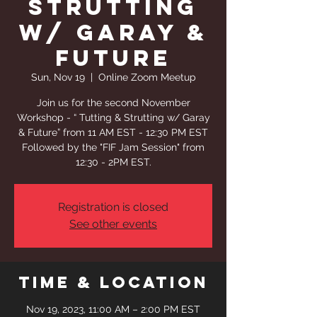
Strutting
w/ Garay &
Future
Sun, Nov 19
  |  
Online Zoom Meetup
Join us for the second November
Workshop - “ Tutting & Strutting w/ Garay
& Future” from 11 AM EST - 12:30 PM EST
Followed by the "FIF Jam Session" from
12:30 - 2PM EST.
Registration is closed
See other events
Time & Location
Nov 19, 2023, 11:00 AM – 2:00 PM EST