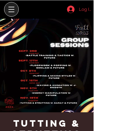
Log In
Tutting &