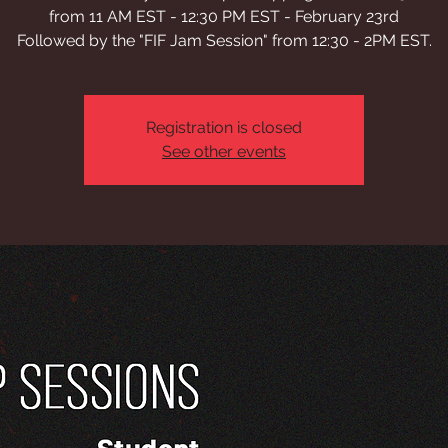
from 11 AM EST - 12:30 PM EST - February 23rd
Followed by the "FIF Jam Session" from 12:30 - 2PM EST.
Registration is closed
See other events