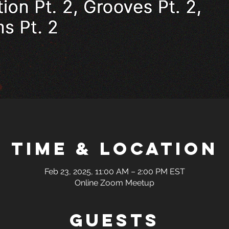
Time & Location
Feb 23, 2025, 11:00 AM – 2:00 PM EST
Online Zoom Meetup
Guests