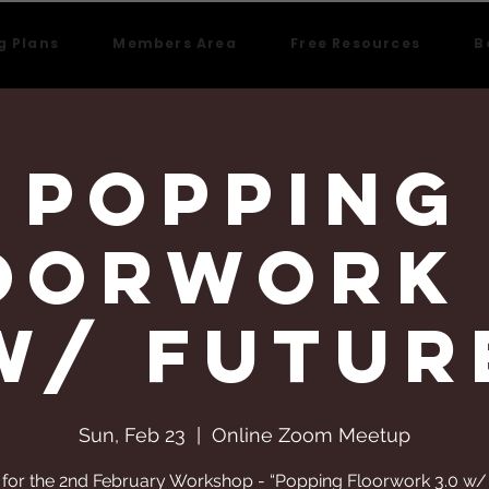
g Plans
Members Area
Free Resources
B
Popping
oorwork 
w/ Futur
Sun, Feb 23
  |  
Online Zoom Meetup
 for the 2nd February Workshop - “Popping Floorwork 3.0 w/