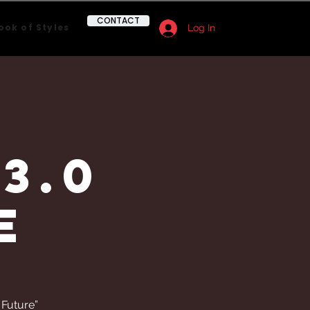
CONTACT
ook of Styles
Log In
3.0
e
 Future”