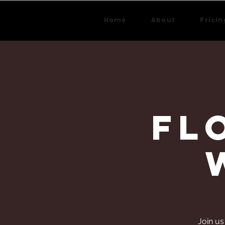
Home
About
Pricin
Fl
Join us