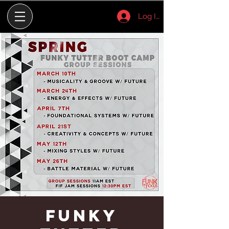
Log In
Funky