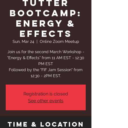
Tutter
Bootcamp:
Energy &
Effects
Sun, Mar 24
  |  
Online Zoom Meetup
Join us for the second March Workshop -
“Energy & Effects” from 11 AM EST - 12:30
PM EST
Followed by the "FIF Jam Session" from
12:30 - 2PM EST.
Registration is closed
See other events
Time & Location