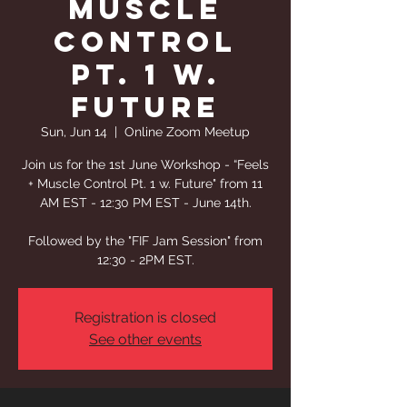
Muscle
Control
Pt. 1 w.
Future
Sun, Jun 14
  |  
Online Zoom Meetup
Join us for the 1st June Workshop - “Feels
+ Muscle Control Pt. 1 w. Future" from 11
AM EST - 12:30 PM EST - June 14th.
Followed by the "FIF Jam Session" from
12:30 - 2PM EST.
Registration is closed
See other events