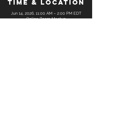
Time & Location
Jun 14, 2026, 11:00 AM – 2:00 PM EDT
Online Zoom Meetup
Guests
+ 8 other guests
Share this
event