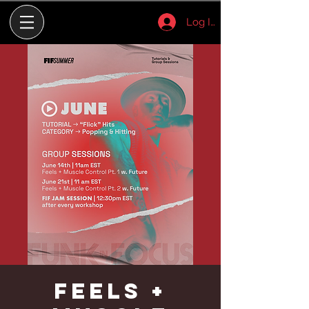
Log In
Feels +