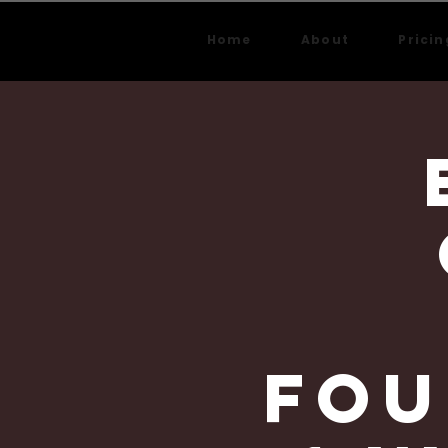
Home
About
Pricin
Fou