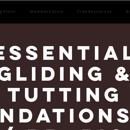
g Plans
Members Area
Free Resources
B
Essentia
Gliding 
Tutting
ndations