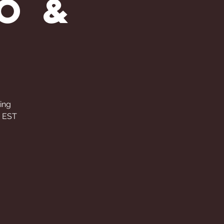
o &
ting
M EST