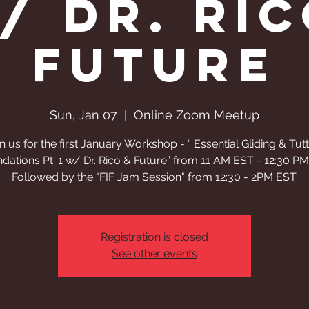
w/ Dr. Ric
Future
Sun, Jan 07
  |  
Online Zoom Meetup
n us for the first January Workshop - “ Essential Gliding & Tut
dations Pt. 1 w/ Dr. Rico & Future” from 11 AM EST - 12:30 P
Followed by the "FIF Jam Session" from 12:30 - 2PM EST.
Registration is closed
See other events