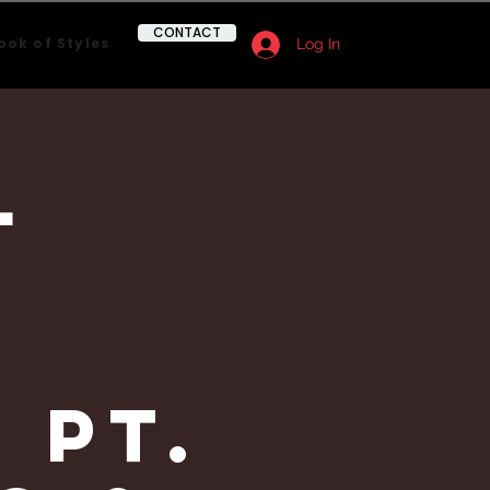
CONTACT
ook of Styles
Log In
l
&
 Pt.