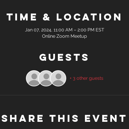
Time & Location
Jan 07, 2024, 11:00 AM – 2:00 PM EST
Online Zoom Meetup
Guests
+ 3 other guests
Share this event