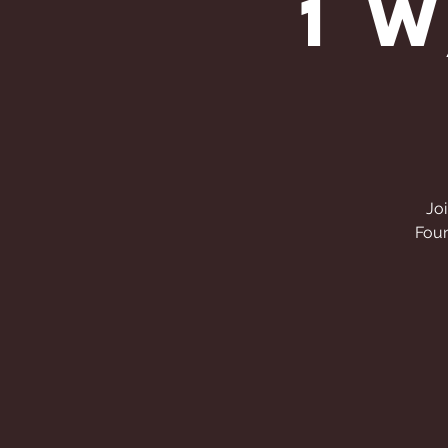
1 
Joi
Foun