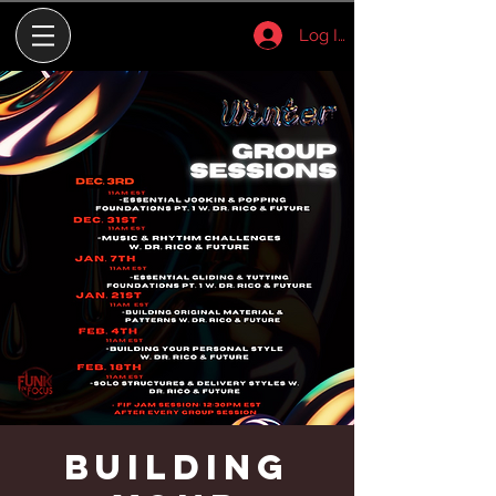
Log In
Building