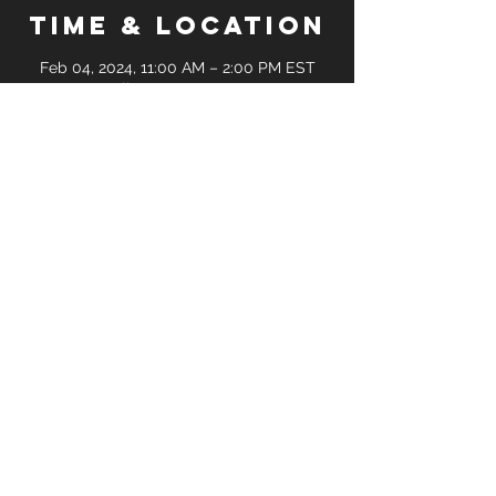
Time & Location
Feb 04, 2024, 11:00 AM – 2:00 PM EST
Online Zoom Meetup
Guests
+ 3 other guests
Share this
event