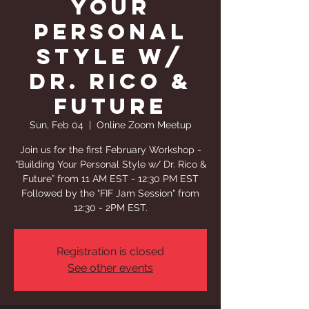
Your
Personal
Style w/
Dr. Rico &
Future
Sun, Feb 04
  |  
Online Zoom Meetup
Join us for the first February Workshop -
“Building Your Personal Style w/ Dr. Rico &
Future” from 11 AM EST - 12:30 PM EST
Followed by the "FIF Jam Session" from
12:30 - 2PM EST.
Registration is closed
See other events