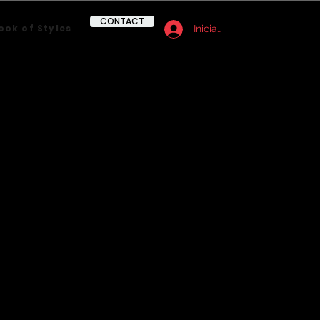
CONTACT
ook of Styles
Iniciar sesión